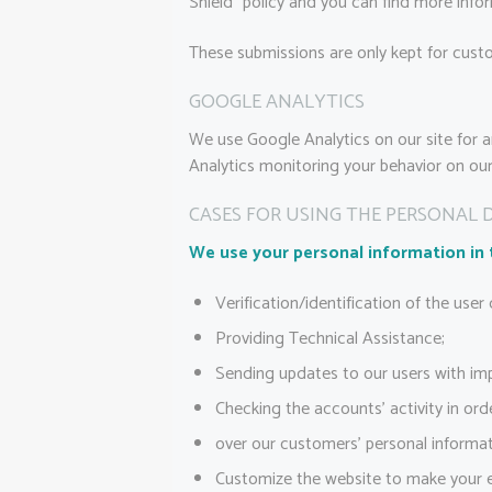
Shield” policy and you can find more info
These submissions are only kept for custo
GOOGLE ANALYTICS
We use Google Analytics on our site for a
Analytics monitoring your behavior on our 
CASES FOR USING THE PERSONAL 
We use your personal information in 
Verification/identification of the user
Providing Technical Assistance;
Sending updates to our users with im
Checking the accounts’ activity in ord
over our customers’ personal informat
Customize the website to make your 