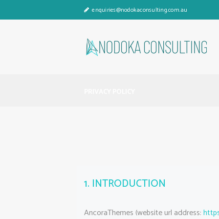
enquiries@nodokaconsulting.com.au
PRIVACY POLICY
1. INTRODUCTION
AncoraThemes (website url address:
http