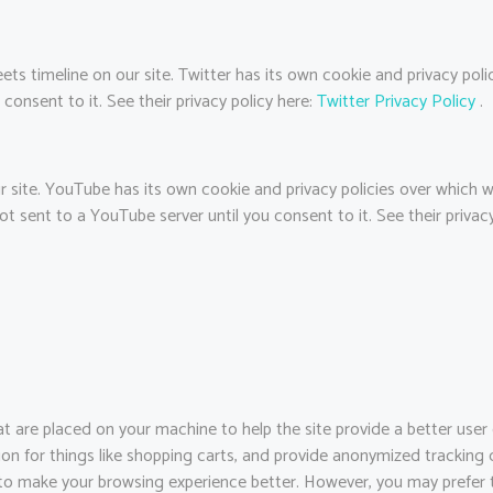
ets timeline on our site. Twitter has its own cookie and privacy pol
 consent to it. See their privacy policy here:
Twitter Privacy Policy
.
te. YouTube has its own cookie and privacy policies over which we 
t sent to a YouTube server until you consent to it. See their privacy
that are placed on your machine to help the site provide a better user
ion for things like shopping carts, and provide anonymized tracking d
 to make your browsing experience better. However, you may prefer t