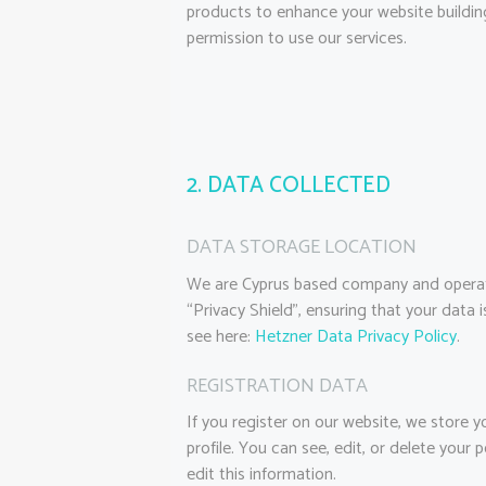
products to enhance your website building
permission to use our services.
2. DATA COLLECTED
DATA STORAGE LOCATION
We are Cyprus based company and operat
“Privacy Shield”, ensuring that your dat
see here:
Hetzner Data Privacy Policy
.
REGISTRATION DATA
If you register on our website, we store
profile. You can see, edit, or delete you
edit this information.