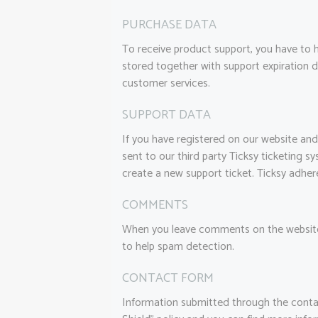
PURCHASE DATA
To receive product support, you have to
stored together with support expiration d
customer services.
SUPPORT DATA
If you have registered on our website and
sent to our third party Ticksy ticketing s
create a new support ticket. Ticksy adher
COMMENTS
When you leave comments on the website 
to help spam detection.
CONTACT FORM
Information submitted through the conta