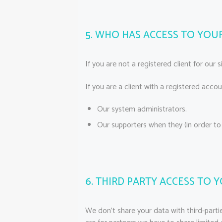
5. WHO HAS ACCESS TO YOU
If you are not a registered client for our 
If you are a client with a registered acco
Our system administrators.
Our supporters when they (in order to
6. THIRD PARTY ACCESS TO 
We don’t share your data with third-partie