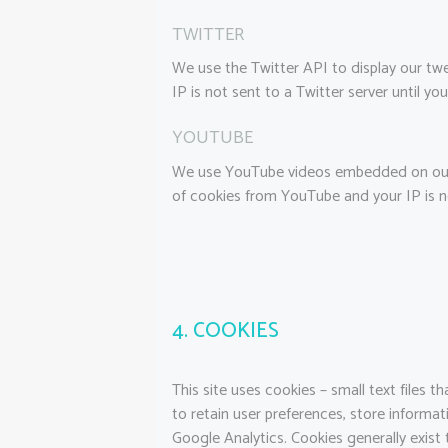
TWITTER
We use the Twitter API to display our twe
IP is not sent to a Twitter server until you
YOUTUBE
We use YouTube videos embedded on our si
of cookies from YouTube and your IP is no
4. COOKIES
This site uses cookies – small text files 
to retain user preferences, store informat
Google Analytics. Cookies generally exist