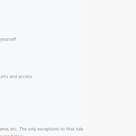
yourself.
ounts and access.
name, etc. The only exceptions to that rule