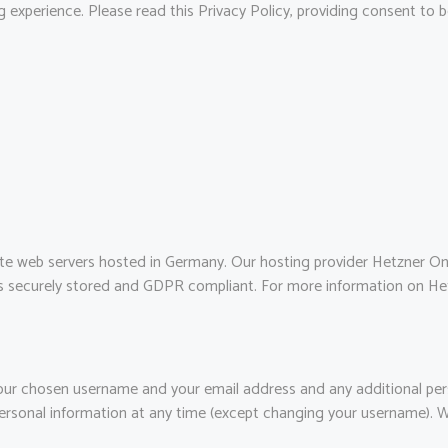
 experience. Please read this Privacy Policy, providing consent to
e web servers hosted in Germany. Our hosting provider Hetzner O
a is securely stored and GDPR compliant. For more information on He
 your chosen username and your email address and any additional pe
r personal information at any time (except changing your username). 