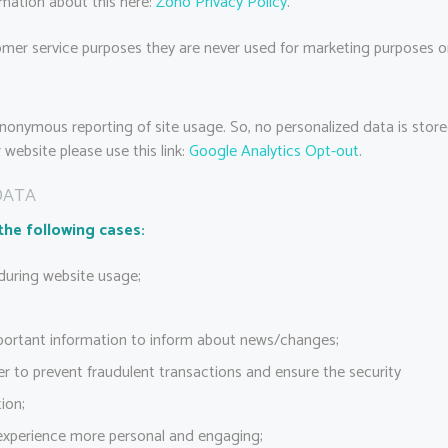
rmation about this here:
Zoho Privacy Policy
.
mer service purposes they are never used for marketing purposes or 
nonymous reporting of site usage. So, no personalized data is store
website please use this link:
Google Analytics Opt-out
.
DATA
the following cases:
 during website usage;
portant information to inform about news/changes;
er to prevent fraudulent transactions and ensure the security
ion;
experience more personal and engaging;