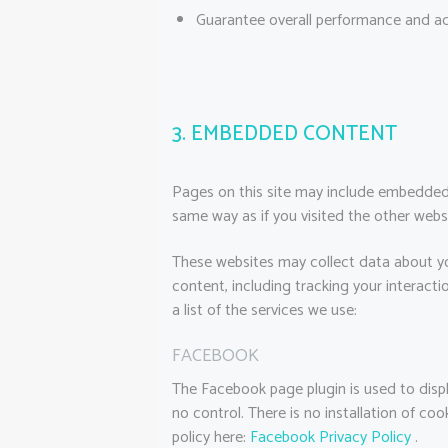
Guarantee overall performance and ad
3. EMBEDDED CONTENT
Pages on this site may include embedded
same way as if you visited the other webs
These websites may collect data about yo
content, including tracking your interac
a list of the services we use:
FACEBOOK
The Facebook page plugin is used to displ
no control. There is no installation of co
policy here:
Facebook Privacy Policy
.