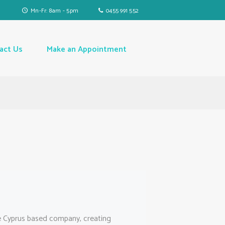
Mn-Fr: 8am - 5pm
0455 991 552
act Us
Make an Appointment
e Cyprus based company, creating