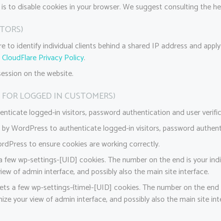
 is to disable cookies in your browser. We suggest consulting the he
ITORS)
 to identify individual clients behind a shared IP address and apply s
:
CloudFlare Privacy Policy
.
session on the website.
 FOR LOGGED IN CUSTOMERS)
icate logged-in visitors, password authentication and user verific
by WordPress to authenticate logged-in visitors, password authentic
dPress to ensure cookies are working correctly.
few wp-settings-[UID] cookies. The number on the end is your indi
iew of admin interface, and possibly also the main site interface.
ts a few wp-settings-{time}-[UID] cookies. The number on the end is
ize your view of admin interface, and possibly also the main site int