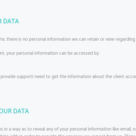
R DATA
site, there is no personal information we can retain or view regarding 
unt, your personal information can be accessed by:
 provide support) need to get the information about the client acc
YOUR DATA
s in a way as to reveal any of your personal information like email, 