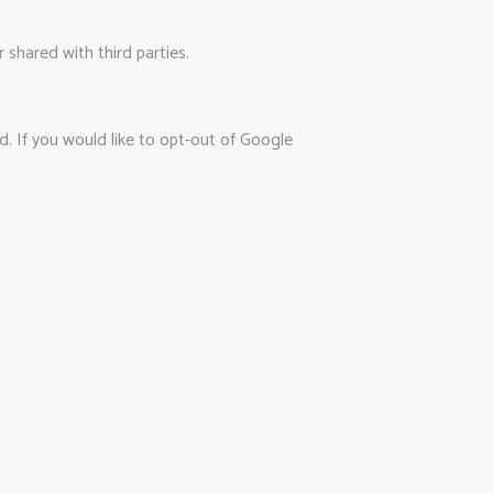
shared with third parties.
d. If you would like to opt-out of Google