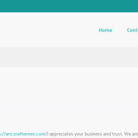
Home
Cont
s://ancorathemes.com/
) appreciates your business and trust
. We ar