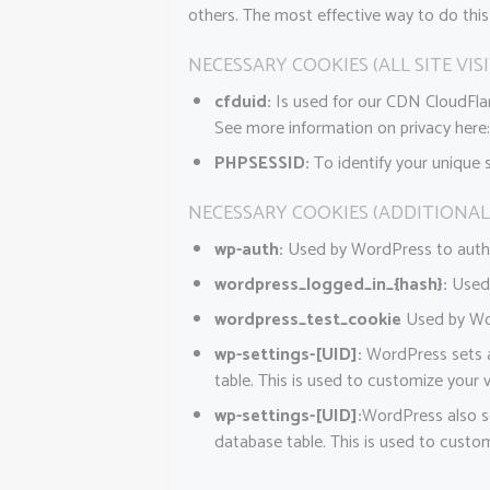
others. The most effective way to do this
NECESSARY COOKIES (ALL SITE VIS
cfduid:
Is used for our CDN CloudFlare
See more information on privacy here
PHPSESSID:
To identify your unique 
NECESSARY COOKIES (ADDITIONAL
wp-auth:
Used by WordPress to authent
wordpress_logged_in_{hash}:
Used 
wordpress_test_cookie
Used by Wor
wp-settings-[UID]:
WordPress sets a 
table. This is used to customize your v
wp-settings-[UID]:
WordPress also se
database table. This is used to custom