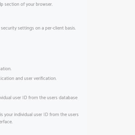
lp section of your browser.
ecurity settings on a per-client basis.
ation.
ation and user verification.
vidual user ID from the users database
 your individual user ID from the users
erface.