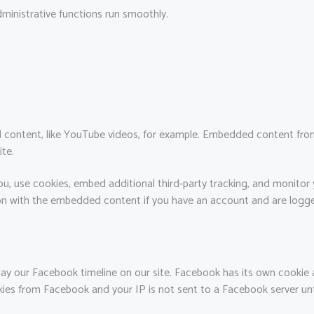
ministrative functions run smoothly.
 content, like YouTube videos, for example. Embedded content from
ite.
u, use cookies, embed additional third-party tracking, and monitor
tion with the embedded content if you have an account and are logge
ay our Facebook timeline on our site. Facebook has its own cookie 
okies from Facebook and your IP is not sent to a Facebook server unti