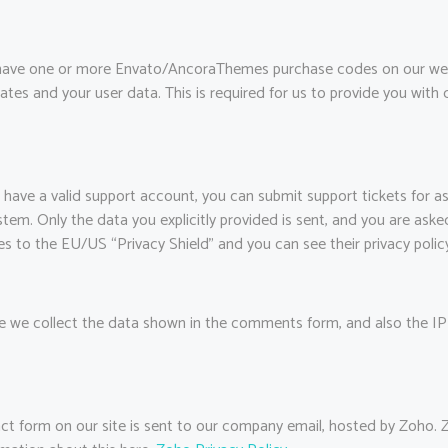
 have one or more Envato/AncoraThemes purchase codes on our web
ates and your user data. This is required for us to provide you wit
 have a valid support account, you can submit support tickets for a
ystem. Only the data you explicitly provided is sent, and you are as
es to the EU/US “Privacy Shield” and you can see their privacy polic
we collect the data shown in the comments form, and also the IP 
ct form on our site is sent to our company email, hosted by Zoho.