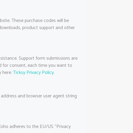
site. These purchase codes will be
h downloads, product support and other
ssistance. Support form submissions are
ked for consent, each time you want to
y here:
Ticksy Privacy Policy
.
address and browser user agent string
 Zoho adheres to the EU/US “Privacy