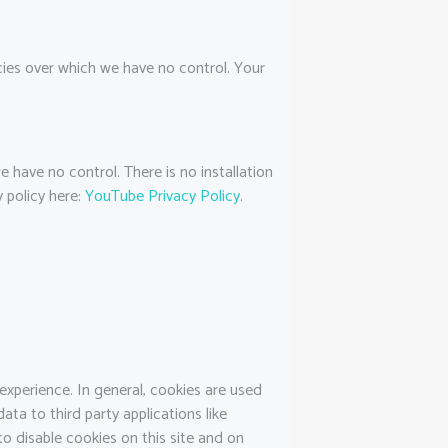
icies over which we have no control. Your
have no control. There is no installation
 policy here:
YouTube Privacy Policy
.
 experience. In general, cookies are used
ata to third party applications like
o disable cookies on this site and on