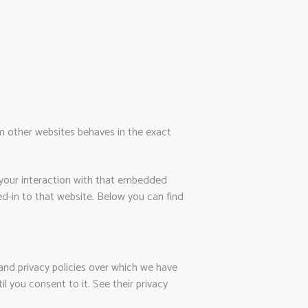
 other websites behaves in the exact
 your interaction with that embedded
d-in to that website. Below you can find
and privacy policies over which we have
l you consent to it. See their privacy