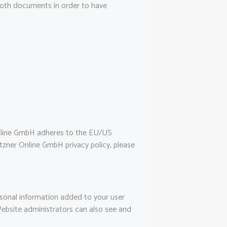
 both documents in order to have
nline GmbH adheres to the EU/US
tzner Online GmbH privacy policy, please
rsonal information added to your user
Website administrators can also see and