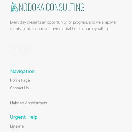
Every day presents an opportunity for progress, and we empower
clients to take control of their mental health journey with us
Navigation
Home Page
Contact Us
Make an Appointment
Urgent Help
Lineline