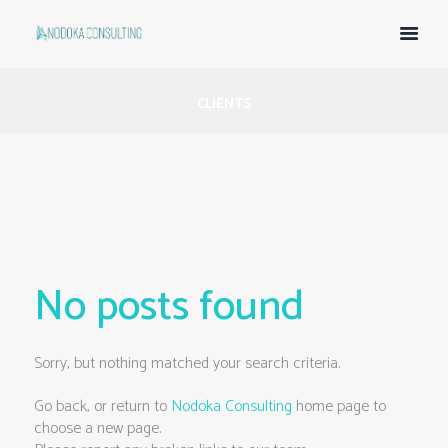
CLIENTS
No posts found
Sorry, but nothing matched your search criteria.
Go back, or return to
Nodoka Consulting
home page to
choose a new page.