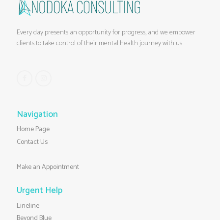
Every day presents an opportunity for progress, and we empower
clients to take control of their mental health journey with us
Navigation
Home Page
Contact Us
Make an Appointment
Urgent Help
Lineline
Beyond Blue