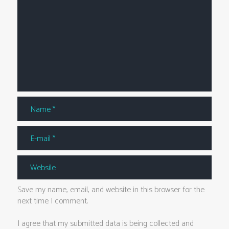
Save my name, email, and website in this browser for the
next time I comment.
I agree that my submitted data is being collected and