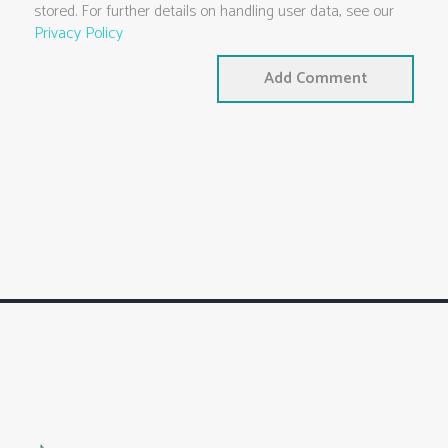
stored. For further details on handling user data, see our
Privacy Policy