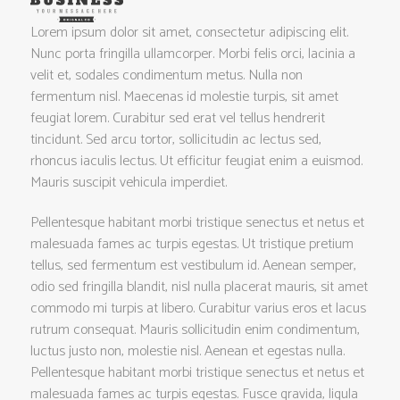
Lorem ipsum dolor sit amet, consectetur adipiscing elit.
Nunc porta fringilla ullamcorper. Morbi felis orci, lacinia a
velit et, sodales condimentum metus. Nulla non
fermentum nisl. Maecenas id molestie turpis, sit amet
feugiat lorem. Curabitur sed erat vel tellus hendrerit
tincidunt. Sed arcu tortor, sollicitudin ac lectus sed,
rhoncus iaculis lectus. Ut efficitur feugiat enim a euismod.
Mauris suscipit vehicula imperdiet.
Pellentesque habitant morbi tristique senectus et netus et
malesuada fames ac turpis egestas. Ut tristique pretium
tellus, sed fermentum est vestibulum id. Aenean semper,
odio sed fringilla blandit, nisl nulla placerat mauris, sit amet
commodo mi turpis at libero. Curabitur varius eros et lacus
rutrum consequat. Mauris sollicitudin enim condimentum,
luctus justo non, molestie nisl. Aenean et egestas nulla.
Pellentesque habitant morbi tristique senectus et netus et
malesuada fames ac turpis egestas. Fusce gravida, ligula