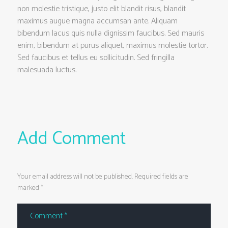
non molestie tristique, justo elit blandit risus, blandit
maximus augue magna accumsan ante. Aliquam
bibendum lacus quis nulla dignissim faucibus. Sed mauris
enim, bibendum at purus aliquet, maximus molestie tortor.
Sed faucibus et tellus eu sollicitudin. Sed fringilla
malesuada luctus.
Add Comment
Your email address will not be published. Required fields are
marked *