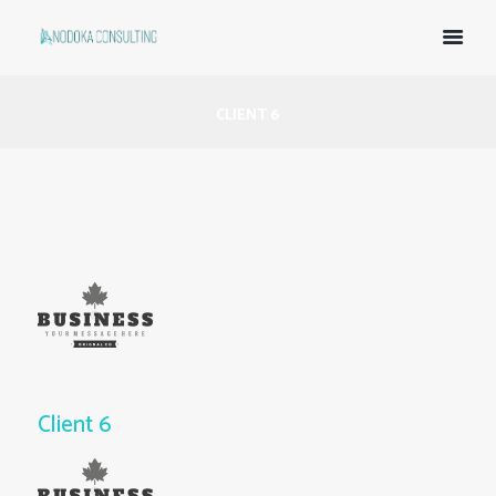
CLIENT 6
Client 6