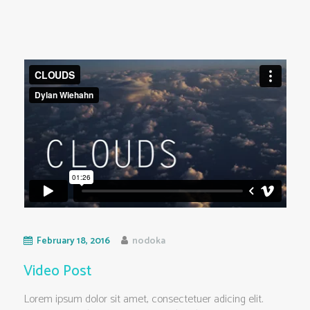
February 18, 2016
nodoka
Video Post
Lorem ipsum dolor sit amet, consectetuer adicing elit.