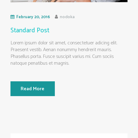
February 20, 2016
nodoka
Standard Post
Lorem ipsum dolor sit amet, consectetuer adicing elit.
Praesent vestib. Aenan nonummy hendrerit mauris.
Phasellus porta. Fusce suscipit varius mi. Cum sociis
natoque penatibus et magnis.
Read More