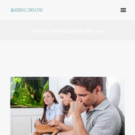
MONTHLY ARCHIVES: FEBRUARY 2016