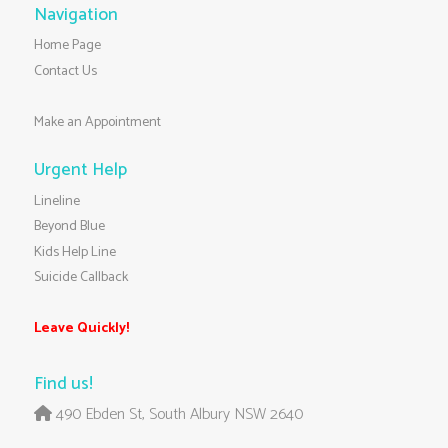
Navigation
Home Page
Contact Us
Make an Appointment
Urgent Help
Lineline
Beyond Blue
Kids Help Line
Suicide Callback
Leave Quickly!
Find us!
490 Ebden St, South Albury NSW 2640