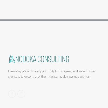
Every day presents an opportunity for progress, and we empower
clients to take control of their mental health journey with us