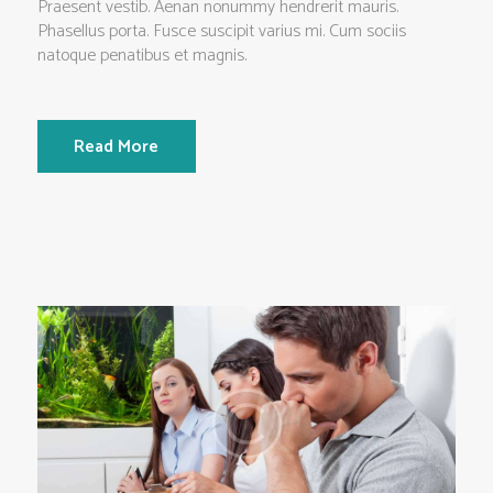
Praesent vestib. Aenan nonummy hendrerit mauris.
Phasellus porta. Fusce suscipit varius mi. Cum sociis
natoque penatibus et magnis.
Read More