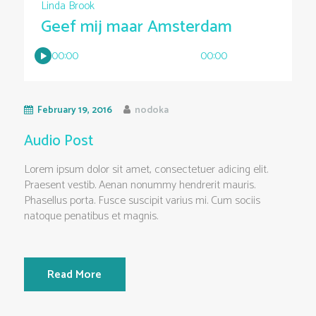
Linda Brook
Geef mij maar Amsterdam
00:00
00:00
February 19, 2016
nodoka
Audio Post
Lorem ipsum dolor sit amet, consectetuer adicing elit.
Praesent vestib. Aenan nonummy hendrerit mauris.
Phasellus porta. Fusce suscipit varius mi. Cum sociis
natoque penatibus et magnis.
Read More