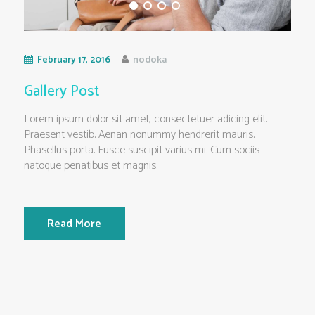
February 17, 2016
nodoka
Gallery Post
Lorem ipsum dolor sit amet, consectetuer adicing elit.
Praesent vestib. Aenan nonummy hendrerit mauris.
Phasellus porta. Fusce suscipit varius mi. Cum sociis
natoque penatibus et magnis.
Read More