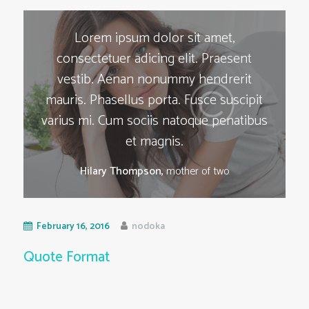
Lorem ipsum dolor sit amet,
consectetuer adicing elit. Praesent
vestib. Aenan nonummy hendrerit
mauris. Phasellus porta. Fusce suscipit
varius mi. Cum sociis natoque penatibus
et magnis.
Hilary Thompson,
mother of two
February 16, 2016
nodoka
Quote Format