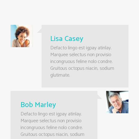
Lisa Casey
Defacto lingo est igpay atinlay.
Marquee selectus non provisio
incongruous feline nolo condre.
Gruitous octopus niacin, sodium
glutimate.
Bob Marley
Defacto lingo est igpay atinlay.
Marquee selectus non provisio
incongruous feline nolo condre.
Gruitous octopus niacin, sodium