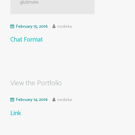
glutimate.
February 15, 2016
nodoka
Chat Format
View the Portfolio
February 14, 2016
nodoka
Link