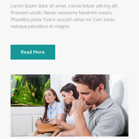
Lorem ipsum dolor sit amet, consectetuer adicing elit.
Praesent vestib. Aenan nonummy hendrerit mauris.
Phasellus porta. Fusce suscipit varius mi. Cum sociis
natoque penatibus et magnis.
Read More