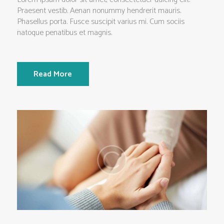
Praesent vestib. Aenan nonummy hendrerit mauris.
Phasellus porta. Fusce suscipit varius mi. Cum sociis
natoque penatibus et magnis.
Read More