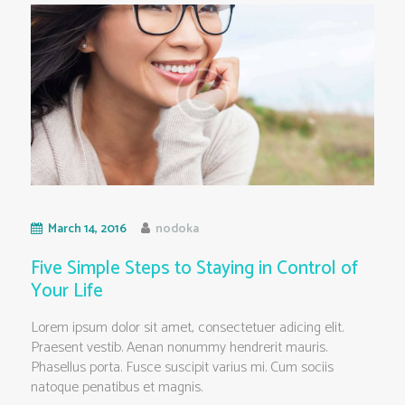
March 14, 2016
nodoka
Five Simple Steps to Staying in Control of
Your Life
Lorem ipsum dolor sit amet, consectetuer adicing elit.
Praesent vestib. Aenan nonummy hendrerit mauris.
Phasellus porta. Fusce suscipit varius mi. Cum sociis
natoque penatibus et magnis.