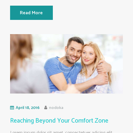
Read More
April 18, 2016
nodoka
Reaching Beyond Your Comfort Zone
Lorem ipsum dolor sit amet, consectetuer adicing elit.