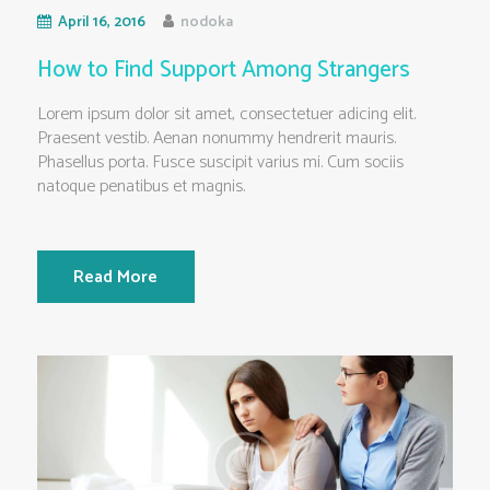
April 16, 2016
nodoka
How to Find Support Among Strangers
Lorem ipsum dolor sit amet, consectetuer adicing elit.
Praesent vestib. Aenan nonummy hendrerit mauris.
Phasellus porta. Fusce suscipit varius mi. Cum sociis
natoque penatibus et magnis.
Read More