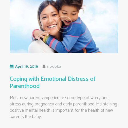
April 19, 2016
nodoka
Coping with Emotional Distress of
Parenthood
Most new parents experience some type of worry and
stress during pregnancy and early parenthood. Maintaining
positive mental health is important for the health of new
parents the baby.