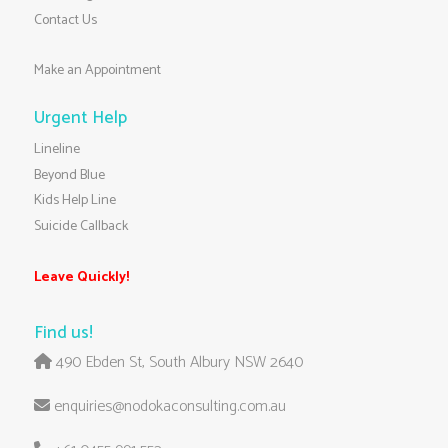
Contact Us
Make an Appointment
Urgent Help
Lineline
Beyond Blue
Kids Help Line
Suicide Callback
Leave Quickly!
Find us!
490 Ebden St, South Albury NSW 2640
enquiries@nodokaconsulting.com.au