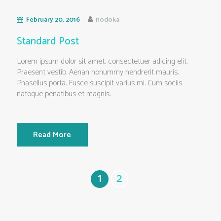
February 20, 2016
nodoka
Standard Post
Lorem ipsum dolor sit amet, consectetuer adicing elit.
Praesent vestib. Aenan nonummy hendrerit mauris.
Phasellus porta. Fusce suscipit varius mi. Cum sociis
natoque penatibus et magnis.
Read More
1
2