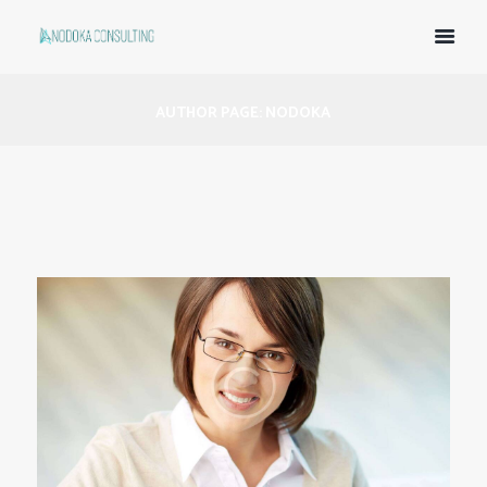
AUTHOR PAGE: NODOKA