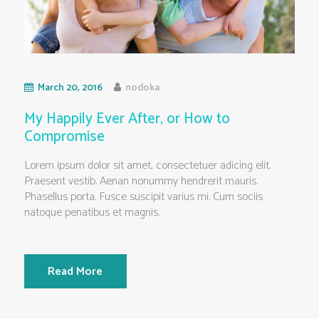
March 20, 2016
nodoka
My Happily Ever After, or How to
Compromise
Lorem ipsum dolor sit amet, consectetuer adicing elit.
Praesent vestib. Aenan nonummy hendrerit mauris.
Phasellus porta. Fusce suscipit varius mi. Cum sociis
natoque penatibus et magnis.
Read More