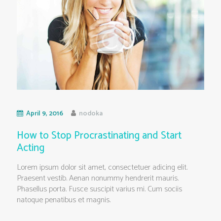
April 9, 2016
nodoka
How to Stop Procrastinating and Start
Acting
Lorem ipsum dolor sit amet, consectetuer adicing elit.
Praesent vestib. Aenan nonummy hendrerit mauris.
Phasellus porta. Fusce suscipit varius mi. Cum sociis
natoque penatibus et magnis.