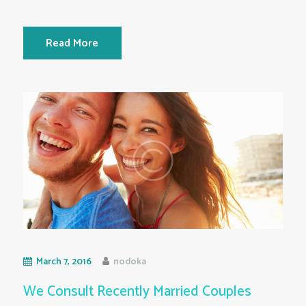
Read More
March 7, 2016
nodoka
We Consult Recently Married Couples