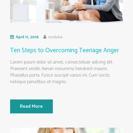
April 11, 2016
nodoka
Ten Steps to Overcoming Teenage Anger
Lorem ipsum dolor sit amet, consectetuer adicing elit.
Praesent vestib. Aenan nonummy hendrerit mauris.
Phasellus porta. Fusce suscipit varius mi. Cum sociis
natoque penatibus et magnis.
Read More