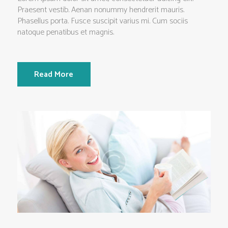
Praesent vestib. Aenan nonummy hendrerit mauris.
Phasellus porta. Fusce suscipit varius mi. Cum sociis
natoque penatibus et magnis.
Read More