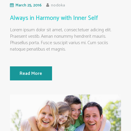
March 25, 2016
nodoka
Always in Harmony with Inner Self
Lorem ipsum dolor sit amet, consectetuer adicing elit.
Praesent vestib. Aenan nonummy hendrerit mauris.
Phasellus porta. Fusce suscipit varius mi. Cum sociis
natoque penatibus et magnis.
Read More