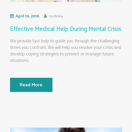
April 19, 2016
nodoka
Effective Medical Help During Mental Crisis
We provide fast help to guide you through the challenging
times you confront. We will help you resolve your crisis and
develop coping strategies to prevent or manage future
situations.
Read More