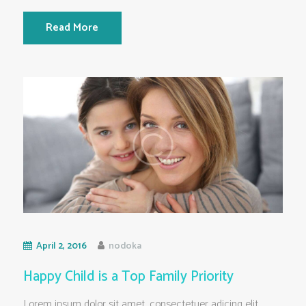
Read More
April 2, 2016
nodoka
Happy Child is a Top Family Priority
Lorem ipsum dolor sit amet, consectetuer adicing elit.