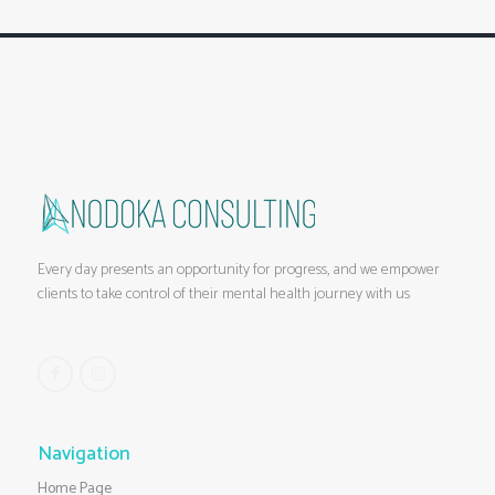
Every day presents an opportunity for progress, and we empower
clients to take control of their mental health journey with us
Navigation
Home Page