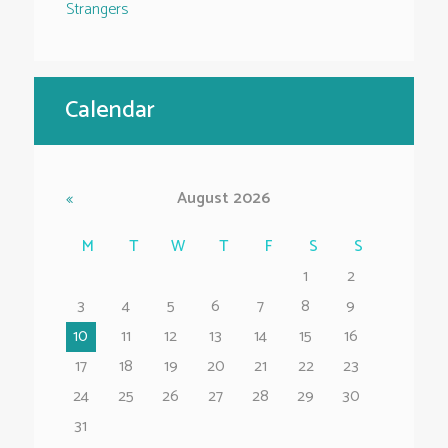
Strangers
Calendar
August
2026
M
T
W
T
F
S
S
1
2
3
4
5
6
7
8
9
10
11
12
13
14
15
16
17
18
19
20
21
22
23
24
25
26
27
28
29
30
31