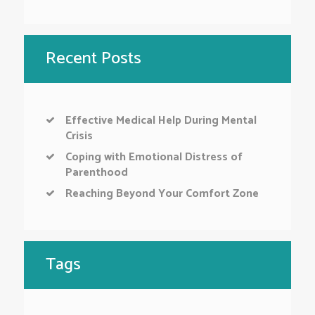
Recent Posts
Effective Medical Help During Mental
Crisis
Coping with Emotional Distress of
Parenthood
Reaching Beyond Your Comfort Zone
Tags