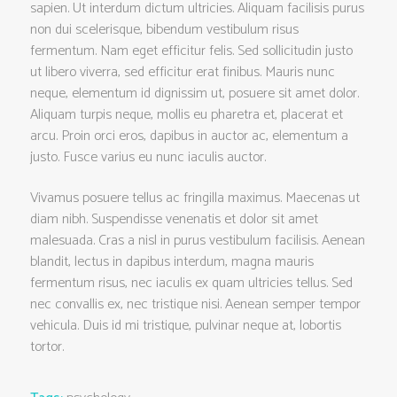
sapien. Ut interdum dictum ultricies. Aliquam facilisis purus
non dui scelerisque, bibendum vestibulum risus
fermentum. Nam eget efficitur felis. Sed sollicitudin justo
ut libero viverra, sed efficitur erat finibus. Mauris nunc
neque, elementum id dignissim ut, posuere sit amet dolor.
Aliquam turpis neque, mollis eu pharetra et, placerat et
arcu. Proin orci eros, dapibus in auctor ac, elementum a
justo. Fusce varius eu nunc iaculis auctor.
Vivamus posuere tellus ac fringilla maximus. Maecenas ut
diam nibh. Suspendisse venenatis et dolor sit amet
malesuada. Cras a nisl in purus vestibulum facilisis. Aenean
blandit, lectus in dapibus interdum, magna mauris
fermentum risus, nec iaculis ex quam ultricies tellus. Sed
nec convallis ex, nec tristique nisi. Aenean semper tempor
vehicula. Duis id mi tristique, pulvinar neque at, lobortis
tortor.