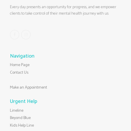
Every day presents an opportunity for progress, and we empower
clients to take control of their mental health journey with us
Navigation
Home Page
Contact Us
Make an Appointment
Urgent Help
Lineline
Beyond Blue
Kids Help Line