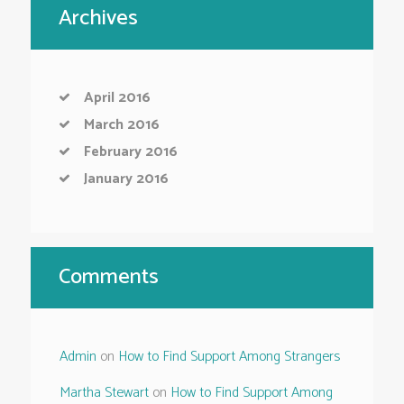
Archives
April
2016
March
2016
February
2016
January
2016
Comments
Admin
on
How to Find Support Among Strangers
Martha Stewart
on
How to Find Support Among