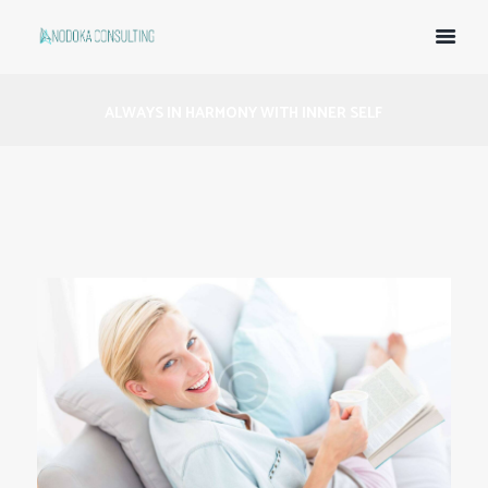
ALWAYS IN HARMONY WITH INNER SELF