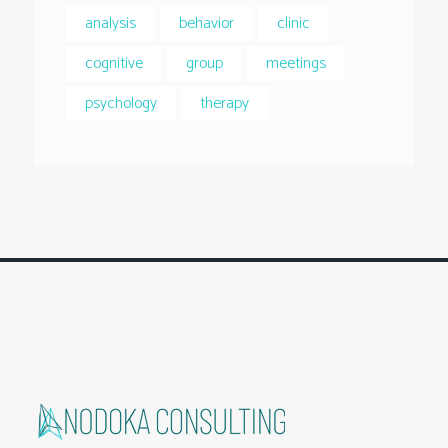
analysis
behavior
clinic
cognitive
group
meetings
psychology
therapy