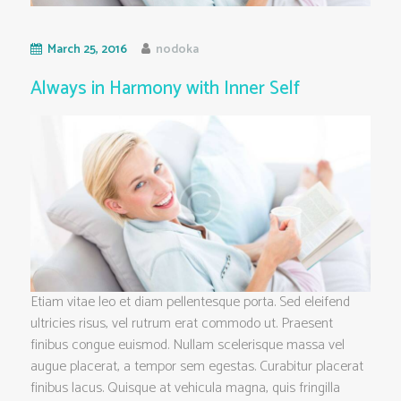
March 25, 2016
nodoka
Always in Harmony with Inner Self
Etiam vitae leo et diam pellentesque porta. Sed eleifend
ultricies risus, vel rutrum erat commodo ut. Praesent
finibus congue euismod. Nullam scelerisque massa vel
augue placerat, a tempor sem egestas. Curabitur placerat
finibus lacus. Quisque at vehicula magna, quis fringilla