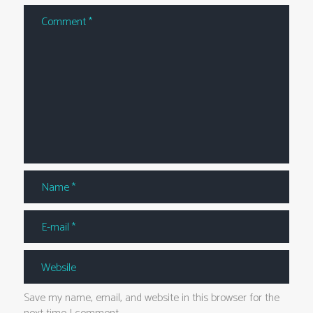
Save my name, email, and website in this browser for the