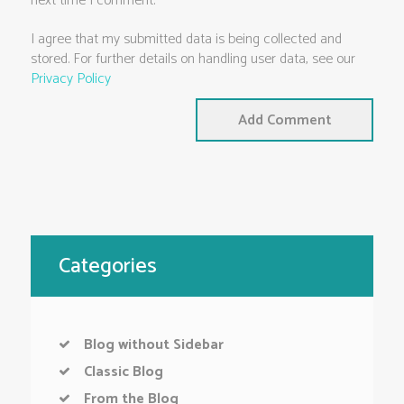
next time I comment.
I agree that my submitted data is being collected and
stored. For further details on handling user data, see our
Privacy Policy
Categories
Blog without Sidebar
Classic Blog
From the Blog