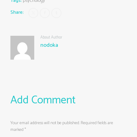
Tags:
psychology
Share:
About Author
nodoka
Add Comment
Your email address will not be published. Required fields are
marked *