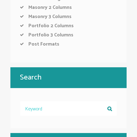
Masonry 2 Columns
Masonry 3 Columns
Portfolio 2 Columns
Portfolio 3 Columns
Post Formats
Search