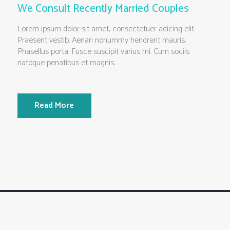
We Consult Recently Married Couples
Lorem ipsum dolor sit amet, consectetuer adicing elit.
Praesent vestib. Aenan nonummy hendrerit mauris.
Phasellus porta. Fusce suscipit varius mi. Cum sociis
natoque penatibus et magnis.
Read More