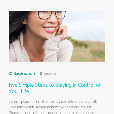
March 14, 2016
nodoka
Five Simple Steps to Staying in Control of
Your Life
Lorem ipsum dolor sit amet, consectetuer adicing elit.
Praesent vestib. Aenan nonummy hendrerit mauris.
Phasellus porta. Fusce suscipit varius mi. Cum sociis