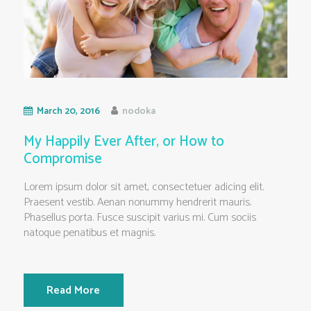
March 20, 2016
nodoka
My Happily Ever After, or How to
Compromise
Lorem ipsum dolor sit amet, consectetuer adicing elit.
Praesent vestib. Aenan nonummy hendrerit mauris.
Phasellus porta. Fusce suscipit varius mi. Cum sociis
natoque penatibus et magnis.
Read More