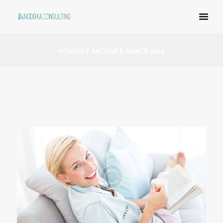
MONTHLY ARCHIVES: MARCH 2016