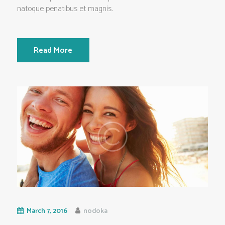
natoque penatibus et magnis.
Read More
March 7, 2016
nodoka