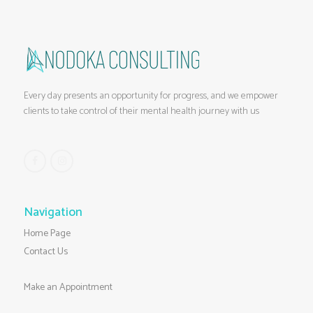
Every day presents an opportunity for progress, and we empower
clients to take control of their mental health journey with us
Navigation
Home Page
Contact Us
Make an Appointment