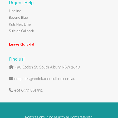
Urgent Help
Lineline
Beyond Blue
Kids Help Line
Suicide Callback
Leave Quickly!
Find us!
490 Ebden St, South Albury NSW 2640
enquiries@nodokaconsulting.com.au
+61 0455 991 552
Nodoka Consulting
© 2026. All rights reserved.