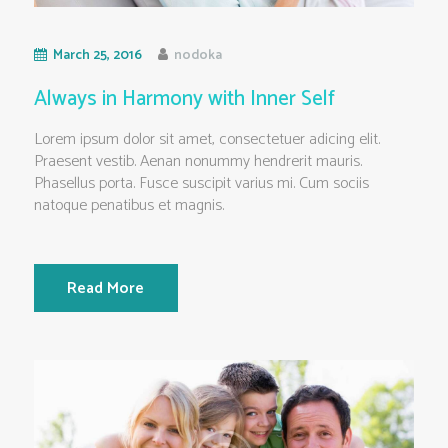
March 25, 2016
nodoka
Always in Harmony with Inner Self
Lorem ipsum dolor sit amet, consectetuer adicing elit.
Praesent vestib. Aenan nonummy hendrerit mauris.
Phasellus porta. Fusce suscipit varius mi. Cum sociis
natoque penatibus et magnis.
Read More