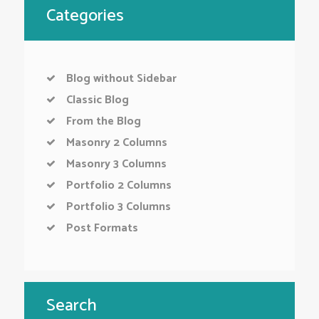
Categories
Blog without Sidebar
Classic Blog
From the Blog
Masonry 2 Columns
Masonry 3 Columns
Portfolio 2 Columns
Portfolio 3 Columns
Post Formats
Search