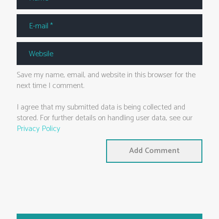
Save my name, email, and website in this browser for the
next time I comment.
I agree that my submitted data is being collected and
stored. For further details on handling user data, see our
Privacy Policy