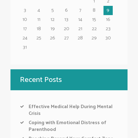
1
2
3
4
5
6
7
8
9
10
11
12
13
14
15
16
17
18
19
20
21
22
23
24
25
26
27
28
29
30
31
Recent Posts
Effective Medical Help During Mental
Crisis
Coping with Emotional Distress of
Parenthood