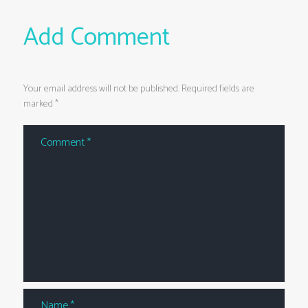
Add Comment
Your email address will not be published. Required fields are
marked *