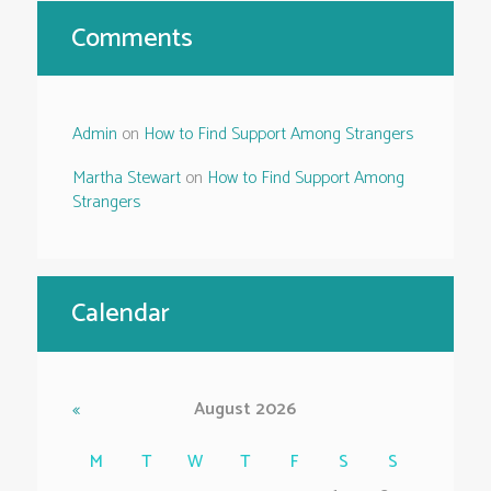
Comments
Admin
on
How to Find Support Among Strangers
Martha Stewart
on
How to Find Support Among
Strangers
Calendar
August
2026
M
T
W
T
F
S
S