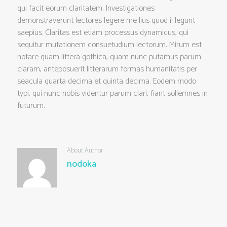
qui facit eorum claritatem. Investigationes
demonstraverunt lectores legere me lius quod ii legunt
saepius. Claritas est etiam processus dynamicus, qui
sequitur mutationem consuetudium lectorum. Mirum est
notare quam littera gothica, quam nunc putamus parum
claram, anteposuerit litterarum formas humanitatis per
seacula quarta decima et quinta decima. Eodem modo
typi, qui nunc nobis videntur parum clari, fiant sollemnes in
futurum.
About Author
nodoka