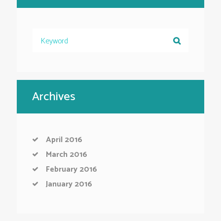
Archives
April
2016
March
2016
February
2016
January
2016