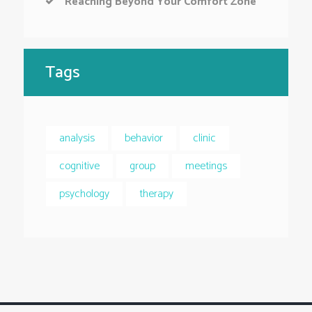
Reaching Beyond Your Comfort Zone
Tags
analysis
behavior
clinic
cognitive
group
meetings
psychology
therapy