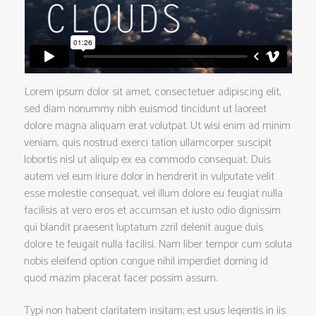
Lorem ipsum dolor sit amet, consectetuer adipiscing elit,
sed diam nonummy nibh euismod tincidunt ut laoreet
dolore magna aliquam erat volutpat. Ut wisi enim ad minim
veniam, quis nostrud exerci tation ullamcorper suscipit
lobortis nisl ut aliquip ex ea commodo consequat. Duis
autem vel eum iriure dolor in hendrerit in vulputate velit
esse molestie consequat, vel illum dolore eu feugiat nulla
facilisis at vero eros et accumsan et iusto odio dignissim
qui blandit praesent luptatum zzril delenit augue duis
dolore te feugait nulla facilisi. Nam liber tempor cum soluta
nobis eleifend option congue nihil imperdiet doming id
quod mazim placerat facer possim assum.
Typi non habent claritatem insitam; est usus legentis in iis