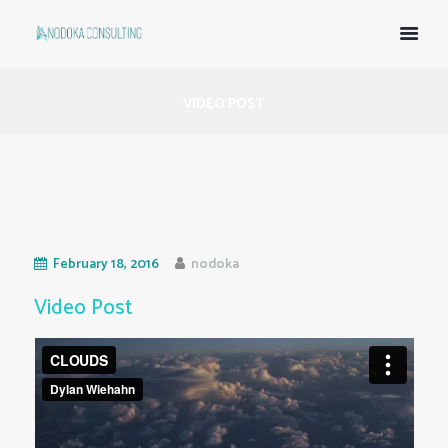
VIDEO POST
February 18, 2016
nodoka
Video Post