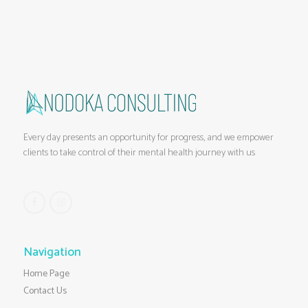
Every day presents an opportunity for progress, and we empower
clients to take control of their mental health journey with us
Navigation
Home Page
Contact Us