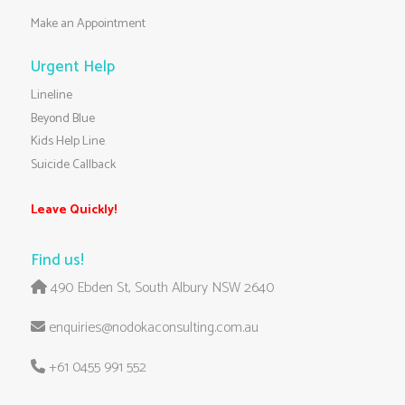
Make an Appointment
Urgent Help
Lineline
Beyond Blue
Kids Help Line
Suicide Callback
Leave Quickly!
Find us!
490 Ebden St, South Albury NSW 2640
enquiries@nodokaconsulting.com.au
+61 0455 991 552