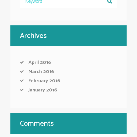
Archives
April
2016
March
2016
February
2016
January
2016
Comments