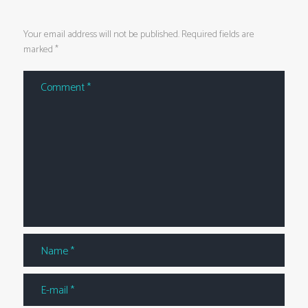
Your email address will not be published. Required fields are
marked *