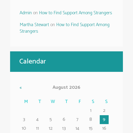
Admin
on
How to Find Support Among Strangers
Martha Stewart
on
How to Find Support Among
Strangers
Calendar
August
2026
M
T
W
T
F
S
S
1
2
3
4
5
6
7
8
9
10
11
12
13
14
15
16