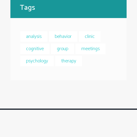
Tags
analysis
behavior
clinic
cognitive
group
meetings
psychology
therapy