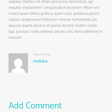
saepius. Claritas est etiam processus dynamicus, qui
sequitur mutationem consuetudium lectorum. Mirum est
notare quam littera gothica, quam nunc putamus parum
claram, anteposuerit litterarum formas humanitatis per
seacula quarta decima et quinta decima. Eodem modo
typi, qui nunc nobis videntur parum clari, fiant sollemnes in
futurum.
About Author
nodoka
Add Comment