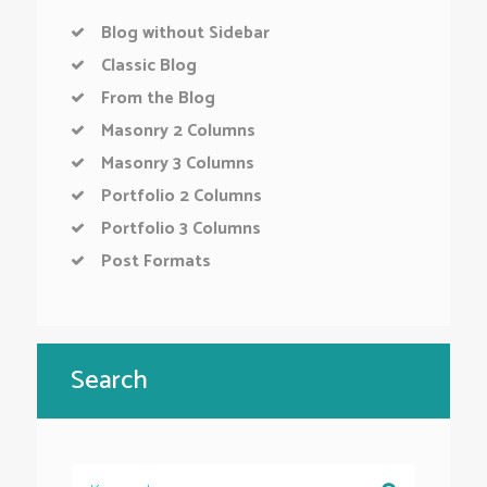
Blog without Sidebar
Classic Blog
From the Blog
Masonry 2 Columns
Masonry 3 Columns
Portfolio 2 Columns
Portfolio 3 Columns
Post Formats
Search