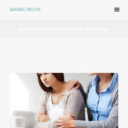
BEHAVIOR MANAGEMENT AT HOME AND SCHOOL