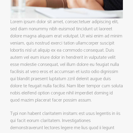
Lorem ipsum dolor sit amet, consectetuer adipiscing elit,
sed diam nonummy nibh euismod tincidunt ut laoreet
dolore magna aliquam erat volutpat. Ut wisi enim ad minim
veniam, quis nostrud exerci tation ullamcorper suscipit
lobortis nisl ut aliquip ex ea commodo consequat. Duis
autem vel eum iriure dolor in hendrerit in vulputate velit
esse molestie consequat, vel illum dolore eu feugiat nulla
facilisis at vero eros et accumsan et iusto odio dignissim
qui blandit praesent luptatum zzril delenit augue duis
dolore te feugait nulla facilisi. Nam liber tempor cum soluta
nobis eleifend option congue nihil imperdiet doming id
quod mazim placerat facer possim assum.
Typi non habent claritatem insitam; est usus legentis in iis
qui facit eorum claritatem. Investigationes
demonstraverunt lectores legere me lius quod ii legunt