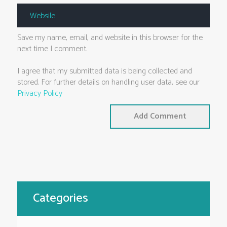
Save my name, email, and website in this browser for the
next time I comment.
I agree that my submitted data is being collected and
stored. For further details on handling user data, see our
Privacy Policy
Categories