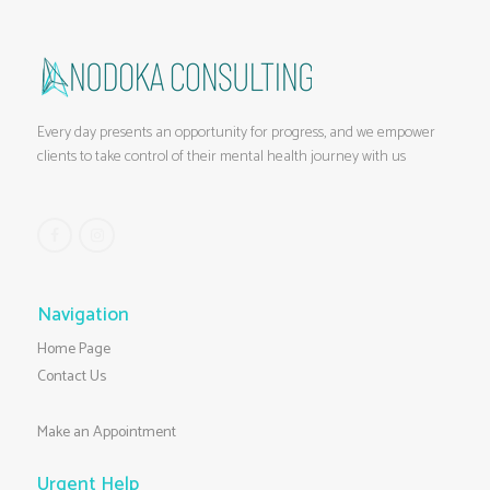
Every day presents an opportunity for progress, and we empower
clients to take control of their mental health journey with us
Navigation
Home Page
Contact Us
Make an Appointment
Urgent Help