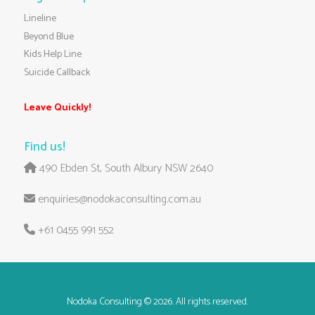
Lineline
Beyond Blue
Kids Help Line
Suicide Callback
Leave Quickly!
Find us!
490 Ebden St, South Albury NSW 2640
enquiries@nodokaconsulting.com.au
+61 0455 991 552
Nodoka Consulting
© 2026. All rights reserved.