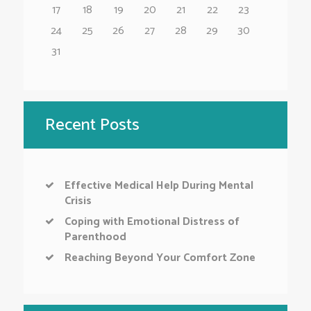
17
18
19
20
21
22
23
24
25
26
27
28
29
30
31
Recent Posts
Effective Medical Help During Mental
Crisis
Coping with Emotional Distress of
Parenthood
Reaching Beyond Your Comfort Zone