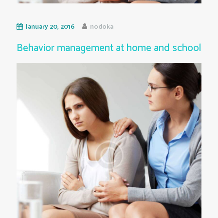
January 20, 2016
nodoka
Behavior management at home and school